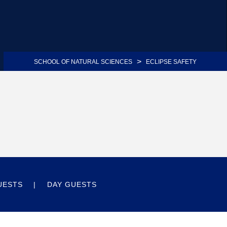
>
SCHOOL OF NATURAL SCIENCES
ECLIPSE SAFETY
UESTS
DAY GUESTS