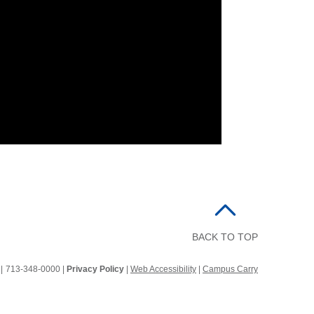
BACK TO TOP
2
|
713-348-0000 |
Privacy Policy
|
Web Accessibility
|
Campus Carry