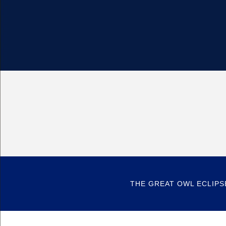
THE GREAT OWL ECLIPS