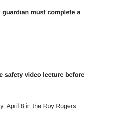
al guardian must complete a
e safety video lecture before
y, April 8 in the Roy Rogers