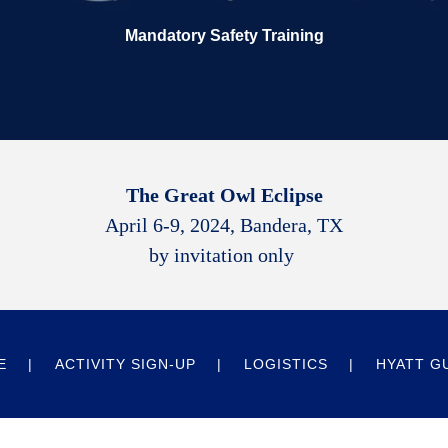
Mandatory Safety Training
The Great Owl Eclipse
April 6-9, 2024, Bandera, TX
by invitation only
E
ACTIVITY SIGN-UP
LOGISTICS
HYATT G