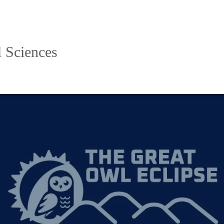
l Sciences