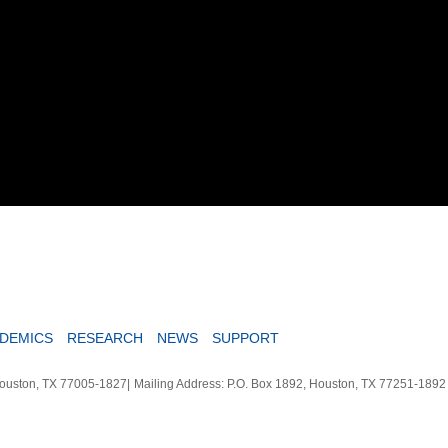
DEMICS
RESEARCH
NEWS
SUPPORT
Houston, TX 77005-1827
|
Mailing Address: P.O. Box 1892, Houston, TX 77251-189