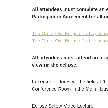
All attendees must complete an e
Participation Agreement for all 
The Great Owl Eclipse Participatio
The Great Owl Eclipse Participatio
All attendees must attend an in-p
viewing the eclipse.
In-person lectures will be held at 
Conference Room in the Main House
Eclipse Safety Video Lecture: