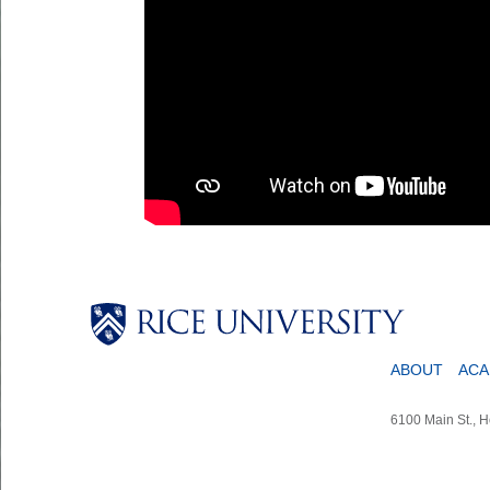
ABOUT
ACA
6100 Main St., 