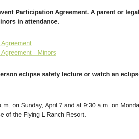
vent Participation Agreement. A parent or leg
minors in attendance.
n Agreement
n Agreement - Minors
erson eclipse safety lecture or watch an eclips
9 a.m. on Sunday, April 7 and at 9:30 a.m. on Monda
 of the Flying L Ranch Resort.