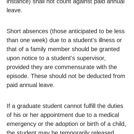
instance) shall not count against paid annual
leave.
Short absences (those anticipated to be less
than one week) due to a student's illness or
that of a family member should be granted
upon notice to a student's supervisor,
provided they are commensurate with the
episode. These should not be deducted from
paid annual leave.
If a graduate student cannot fulfill the duties
of his or her appointment due to a medical
emergency or the adoption or birth of a child,
the student may be temporarily released