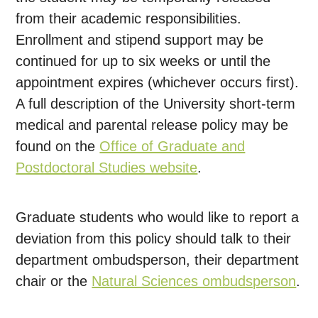
from their academic responsibilities.
Enrollment and stipend support may be
continued for up to six weeks or until the
appointment expires (whichever occurs first).
A full description of the University short-term
medical and parental release policy may be
found on the
Office of Graduate and
Postdoctoral Studies website
.
Graduate students who would like to report a
deviation from this policy should talk to their
department ombudsperson, their department
chair or the
Natural Sciences ombudsperson
.