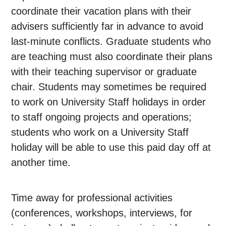
coordinate their vacation plans with their
advisers sufficiently far in advance to avoid
last-minute conflicts. Graduate students who
are teaching must also coordinate their plans
with their teaching supervisor or graduate
chair. Students may sometimes be required
to work on University Staff holidays in order
to staff ongoing projects and operations;
students who work on a University Staff
holiday will be able to use this paid day off at
another time.
Time away for professional activities
(conferences, workshops, interviews, for