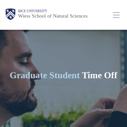
Skip
Body
Main
Body
RICE UNIVERSITY
to
Wiess School of Natural Sciences
main
Nav
content
Graduate Student
Time Off