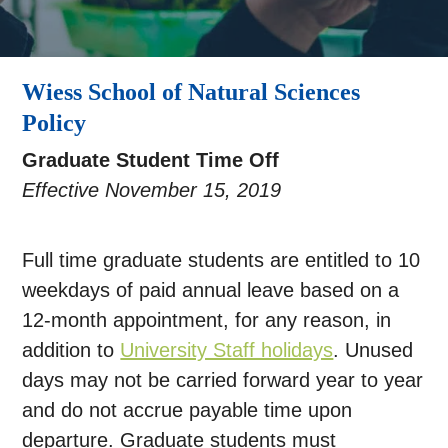
Wiess School of Natural Sciences
Policy
Graduate Student Time Off
Effective November 15, 2019
Full time graduate students are entitled to 10
weekdays of paid annual leave based on a
12-month appointment, for any reason, in
addition to
University Staff holidays
. Unused
days may not be carried forward year to year
and do not accrue payable time upon
departure. Graduate students must