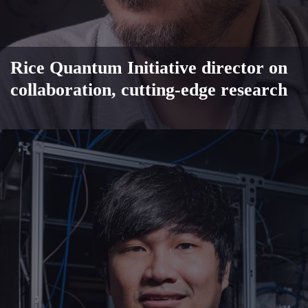
Rice Quantum Initiative director on
collaboration, cutting-edge research