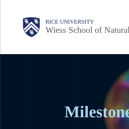
Skip
to
Body
Main
Body
RICE UNIVERSITY
main
Wiess School of Natura
content
Nav
Milestone