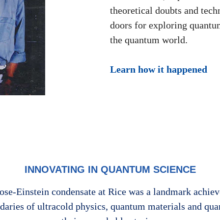
theoretical doubts and tec
doors for exploring quantu
the quantum world.
Learn how it happened
INNOVATING IN QUANTUM SCIENCE
e Bose-Einstein condensate at Rice was a landmark achi
ndaries of ultracold physics, quantum materials and qu