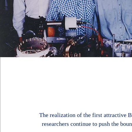
The realization of the first attractiv
researchers continue to push the bou