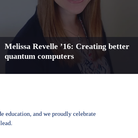
Melissa Revelle ’16: Creating better
quantum computers
de education, and we proudly celebrate
lead.