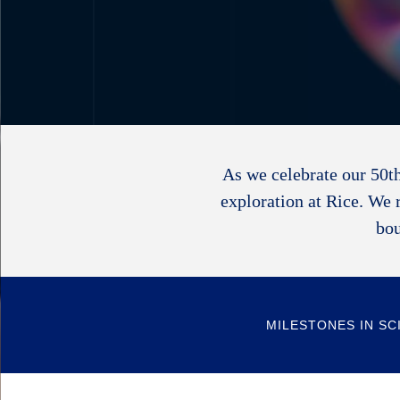
As we celebrate our 50th
exploration at Rice. We 
bou
MILESTONES IN SC