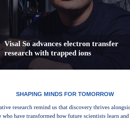
Visal So advances electron transfer
research with trapped ions
SHAPING MINDS FOR TOMORROW
ative research remind us that discovery thrives alongsi
e who have transformed how future scientists learn and 