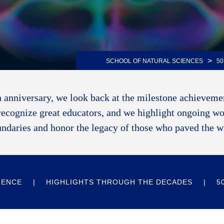
>
SCHOOL OF NATURAL SCIENCES
50
 anniversary, we look back at the milestone achievemen
recognize great educators, and we highlight ongoing wo
ndaries and honor the legacy of those who paved the 
IENCE
HIGHLIGHTS THROUGH THE DECADES
5