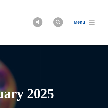
Menu
ary 2025