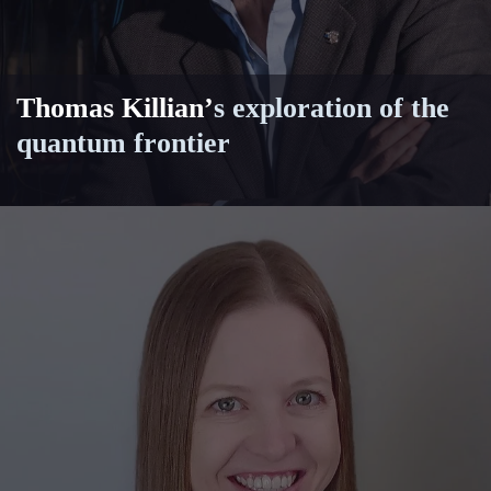
Thomas Killian
’
s exploration of the
quantum frontier