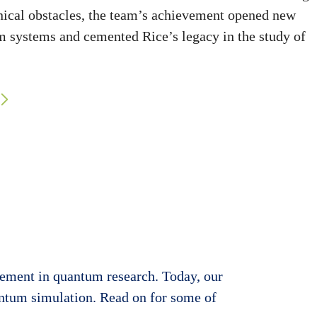
hnical obstacles, the team’s achievement opened new
m systems and cemented Rice’s legacy in the study of
evement in quantum research. Today, our
antum simulation. Read on for some of