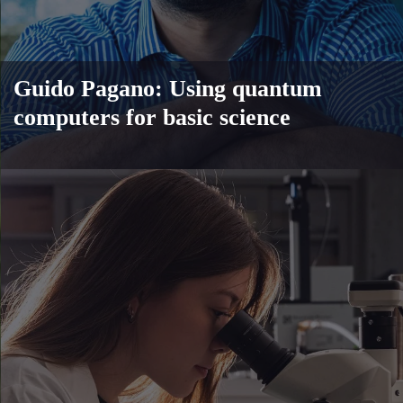
Guido Pagano: Using quantum
computers for basic science