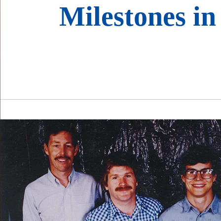
Milestones in