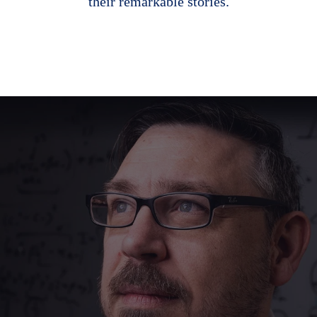
their remarkable stories.