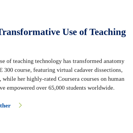
Transformative Use of Teaching
use of teaching technology has transformed anatomy
 300 course, featuring virtual cadaver dissections,
n, while her highly-rated Coursera courses on human
ve empowered over 65,000 students worldwide.
ether