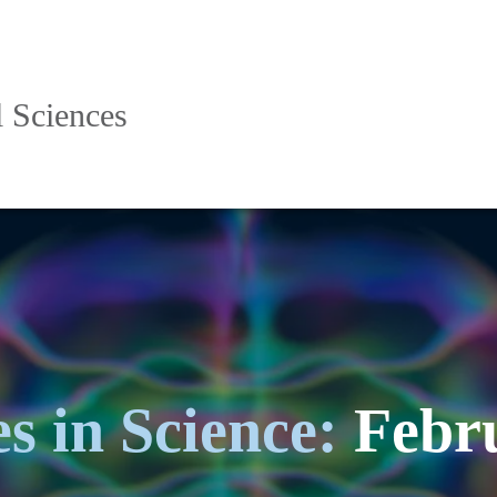
l Sciences
s in Science:
Febru