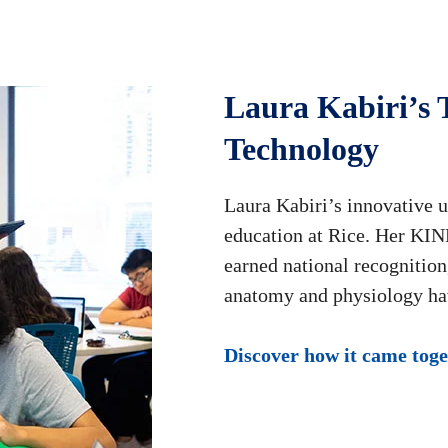
Laura Kabiri’s 
Technology
Laura Kabiri’s innovative 
education at Rice. Her KINE
earned national recognitio
anatomy and physiology ha
Discover how it came tog