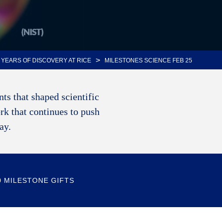
>
 YEARS OF DISCOVERY AT RICE
MILESTONES SCIENCE FEB 25
ts that shaped scientific
rk that continues to push
way.
0 MILESTONE GIFTS