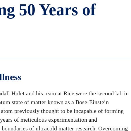
ng 50 Years of
llness
dall Hulet and his team at Rice were the second lab in
antum state of matter known as a Bose-Einstein
 atom previously thought to be incapable of forming
of years of meticulous experimentation and
e boundaries of ultracold matter research. Overcoming