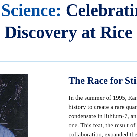
 Science:
Celebrati
Discovery at Rice
The Race for Sti
In the summer of 1995, Ran
history to create a rare qu
condensate in lithium-7, an
one. This feat, the result 
collaboration, expanded th