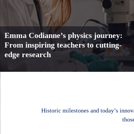
Emma Codianne’s physics journey:
From inspiring teachers to cutting-
edge research
Body
Historic milestones and today’s innov
thos