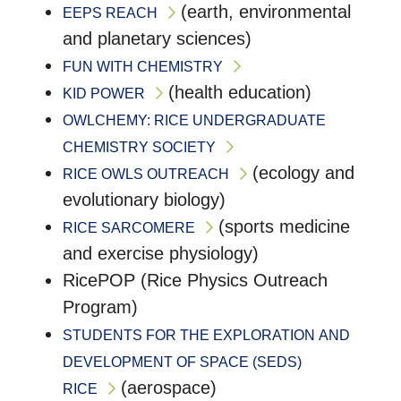
(earth, environmental
EEPS REACH
and planetary sciences)
FUN WITH CHEMISTRY
(health education)
KID POWER
OWLCHEMY: RICE UNDERGRADUATE
CHEMISTRY SOCIETY
(ecology and
RICE OWLS OUTREACH
evolutionary biology)
(sports medicine
RICE SARCOMERE
and exercise physiology)
RicePOP (Rice Physics Outreach
Program)
STUDENTS FOR THE EXPLORATION AND
DEVELOPMENT OF SPACE (SEDS)
(aerospace)
RICE