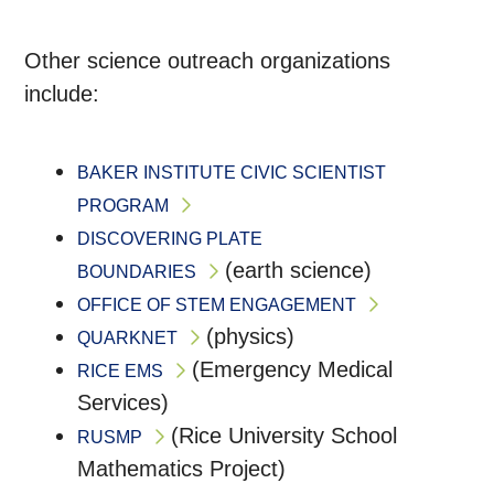
Other science outreach organizations
include:
BAKER INSTITUTE CIVIC SCIENTIST
PROGRAM
DISCOVERING PLATE
(earth science)
BOUNDARIES
OFFICE OF STEM ENGAGEMENT
(physics)
QUARKNET
(Emergency Medical
RICE EMS
Services)
(Rice University School
RUSMP
Mathematics Project)