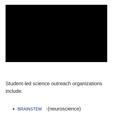
Student-led science outreach organizations
include:
(neuroscience)
BRAINSTEM