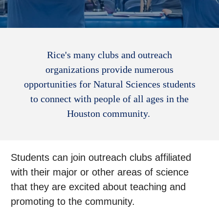
Rice's many clubs and outreach
organizations provide numerous
opportunities for Natural Sciences students
to connect with people of all ages in the
Houston community.
Students can join outreach clubs affiliated
with their major or other areas of science
that they are excited about teaching and
promoting to the community.