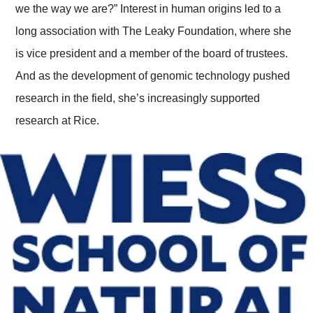
we the way we are?” Interest in human origins led to a
long association with The Leaky Foundation, where she
is vice president and a member of the board of trustees.
And as the development of genomic technology pushed
research in the field, she’s increasingly supported
research at Rice.