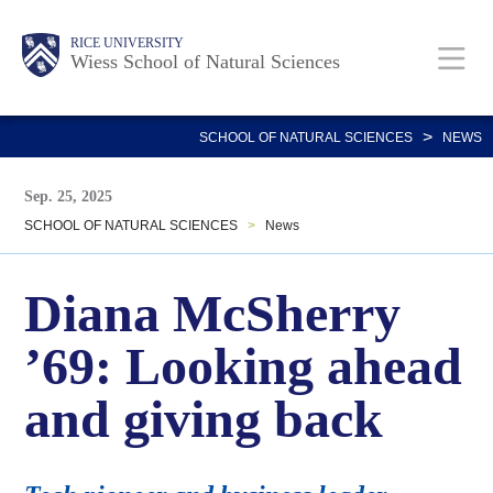
Skip
Body
Main
Body
RICE UNIVERSITY
to
Wiess School of Natural Sciences
main
Nav
content
>
SCHOOL OF NATURAL SCIENCES
NEWS
Sep. 25, 2025
SCHOOL OF NATURAL SCIENCES
>
News
Diana McSherry
’69: Looking ahead
and giving back