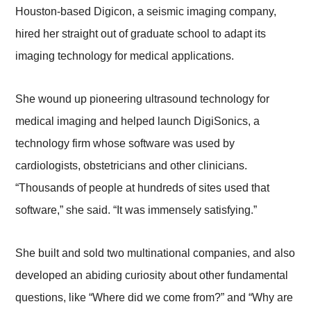
Houston-based Digicon, a seismic imaging company,
hired her straight out of graduate school to adapt its
imaging technology for medical applications.
She wound up pioneering ultrasound technology for
medical imaging and helped launch DigiSonics, a
technology firm whose software was used by
cardiologists, obstetricians and other clinicians.
“Thousands of people at hundreds of sites used that
software,” she said. “It was immensely satisfying.”
She built and sold two multinational companies, and also
developed an abiding curiosity about other fundamental
questions, like “Where did we come from?” and “Why are