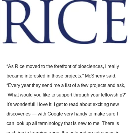
“As Rice moved to the forefront of biosciences, I really
became interested in those projects,” McSherry said.
“Every year they send me a list of a few projects and ask,
‘What would you like to support through your fellowship?’
It's wonderful! I love it. I get to read about exciting new
discoveries — with Google very handy to make sure I
can look up all terminology that is new to me. There is
such joy in learning about the astounding advances in