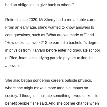
had an obligation to give back to others.”
Retired since 2020, McSherry had a remarkable career.
From an early age, she’d wanted to know answers to
core questions, such as “What are we made of?” and
“How does it all work?” She earned a bachelor’s degree
in physics from Harvard before entering graduate school
at Rice, intent on studying particle physics to find the
answers.
She also began pondering careers outside physics,
where she might make a more tangible impact on
society. “I thought, if I create something, I would like it to
benefit people,” she said. And she got her chance when