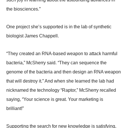
the biosciences.”
One project she’s supported is in the lab of synthetic
biologist James Chappell.
“They created an RNA-based weapon to attack harmful
bacteria,” McSherry said. “They can sequence the
genome of the bacteria and then design an RNA weapon
that will destroy it.” And when she learned the lab had
nicknamed the technology “Raptor,” McSherry recalled
saying, “Your science is great. Your marketing is
brilliant!”
Supporting the search for new knowledge is satisfying,