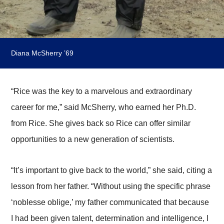
Diana McSherry ’69
“Rice was the key to a marvelous and extraordinary
career for me,” said McSherry, who earned her Ph.D.
from Rice. She gives back so Rice can offer similar
opportunities to a new generation of scientists.
“It’s important to give back to the world,” she said, citing a
lesson from her father. “Without using the specific phrase
‘noblesse oblige,’ my father communicated that because
I had been given talent, determination and intelligence, I