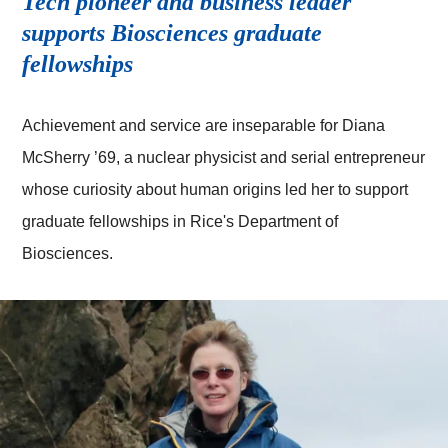
Tech pioneer and business leader
supports Biosciences graduate
fellowships
Achievement and service are inseparable for Diana
McSherry ’69, a nuclear physicist and serial entrepreneur
whose curiosity about human origins led her to support
graduate fellowships in Rice's Department of
Biosciences.