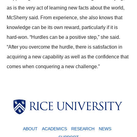
as is the very act of learning new facts about the world,
McSherry said. From experience, she also knows that
knowledge can be its own reward, particularly if it is
hard-won. “Hurdles can be a positive step,” she said.
“After you overcome the hurdle, there is satisfaction in
acquiring a new capability as well as the confidence that
comes when conquering a new challenge.”
ABOUT
ACADEMICS
RESEARCH
NEWS